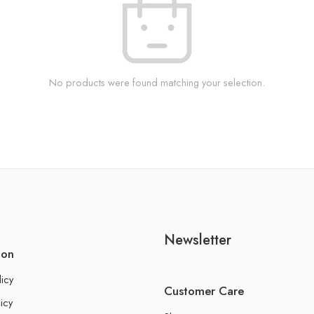
No products were found matching your selection.
Newsletter
ion
licy
Customer Care
icy