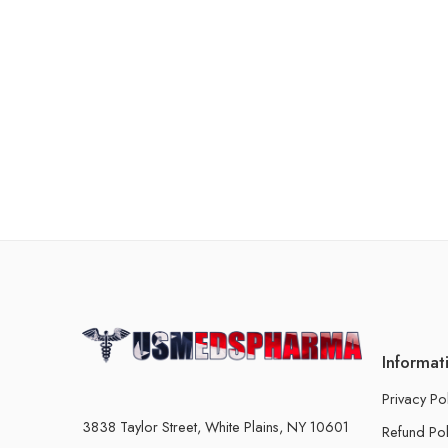
Informat
Privacy Po
3838 Taylor Street, White Plains, NY 10601
Refund Pol