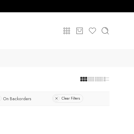
On Backorders
Clear Filters