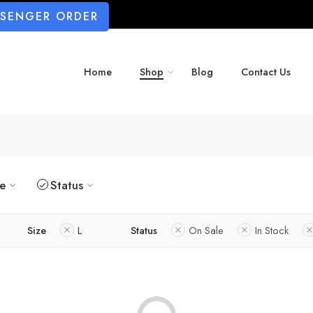
SSENGER ORDER
Home
Shop
Blog
Contact Us
ze
Status
Size
L
Status
On Sale
In Stock