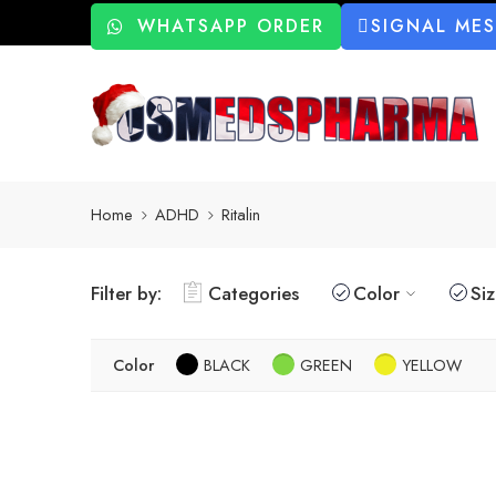
WHATSAPP ORDER
SIGNAL ME
Home
ADHD
Ritalin
Filter by:
Categories
Color
Si
Color
BLACK
GREEN
YELLOW