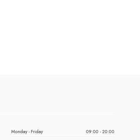
Monday - Friday
09:00 - 20:00