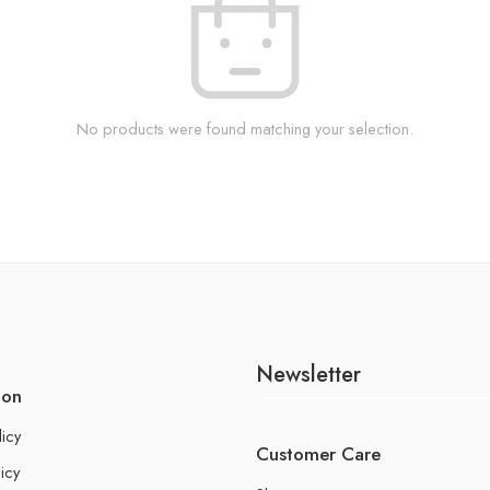
No products were found matching your selection.
Newsletter
ion
licy
Customer Care
icy