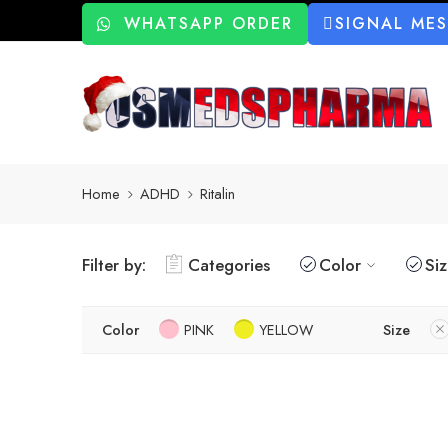
WHATSAPP ORDER
SIGNAL ME
Home
ADHD
Ritalin
Filter by:
Categories
Color
Si
Color
PINK
YELLOW
Size