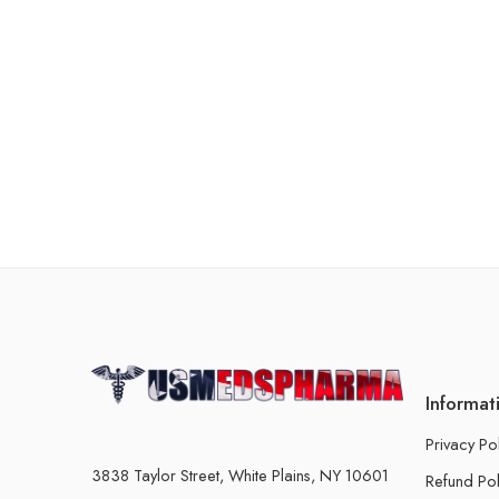
Informat
Privacy Po
3838 Taylor Street, White Plains, NY 10601
Refund Pol