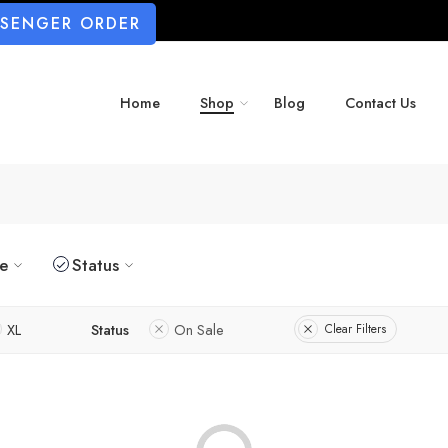
SSENGER ORDER
Home
Shop
Blog
Contact Us
ze
Status
XL
Status
On Sale
Clear Filters