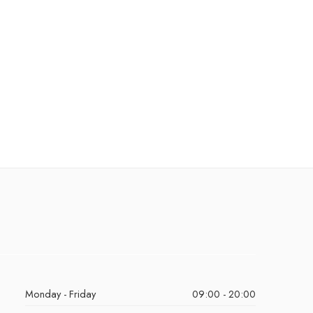
Monday - Friday
09:00 - 20:00