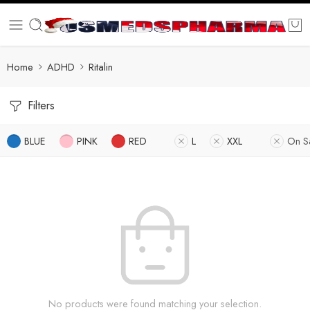
Home
ADHD
Ritalin
Filters
BLUE
PINK
RED
L
XXL
On S
No products were found matching your selection.