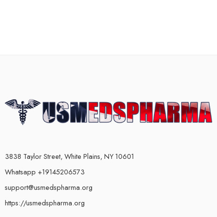
3838 Taylor Street, White Plains, NY 10601
Whatsapp +19145206573
support@usmedspharma.org
https://usmedspharma.org