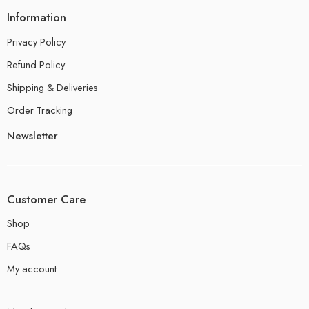
Information
Privacy Policy
Refund Policy
Shipping & Deliveries
Order Tracking
Newsletter
Customer Care
Shop
FAQs
My account