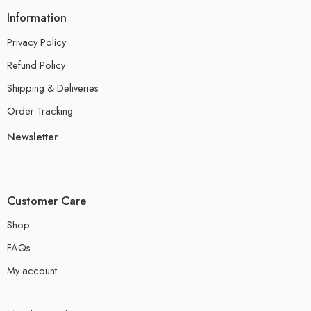
Information
Privacy Policy
Refund Policy
Shipping & Deliveries
Order Tracking
Newsletter
Customer Care
Shop
FAQs
My account