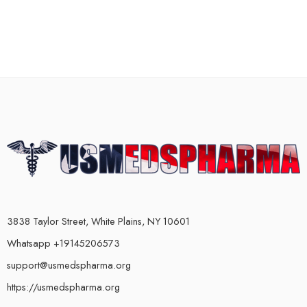
3838 Taylor Street, White Plains, NY 10601
Whatsapp +19145206573
support@usmedspharma.org
https://usmedspharma.org