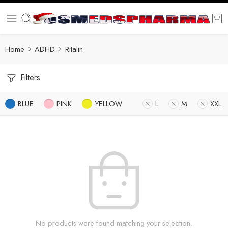
Home
ADHD
Ritalin
Filters
BLUE
PINK
YELLOW
L
M
XXL
No products were found matching your selection.