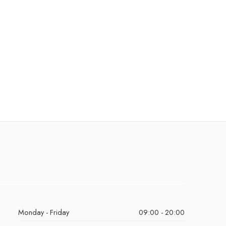
Monday - Friday
09:00 - 20:00