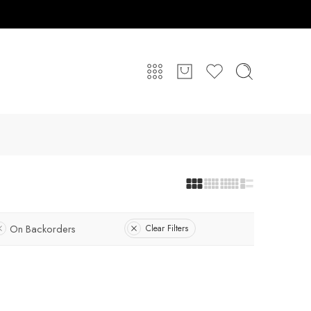
On Backorders
Clear Filters