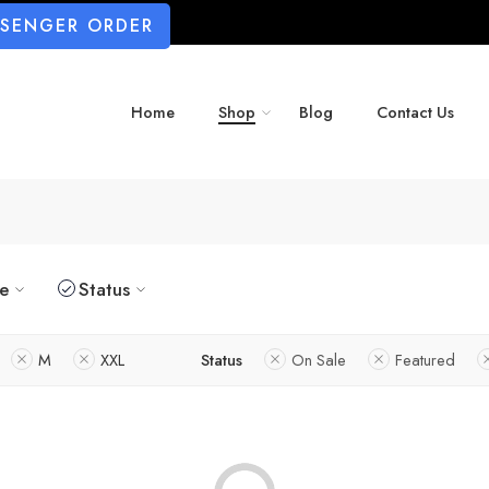
SSENGER ORDER
Home
Shop
Blog
Contact Us
ze
Status
M
XXL
Status
On Sale
Featured