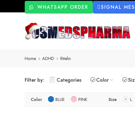
WHATSAPP ORDER
SIGNAL ME
Home
ADHD
Ritalin
Filter by:
Categories
Color
Si
Color
BLUE
PINK
Size
L