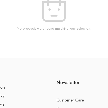
No products were found matching your selection.
Newsletter
ion
licy
Customer Care
icy