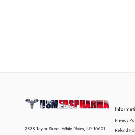
Informat
Privacy Po
3838 Taylor Street, White Plains, NY 10601
Refund Pol