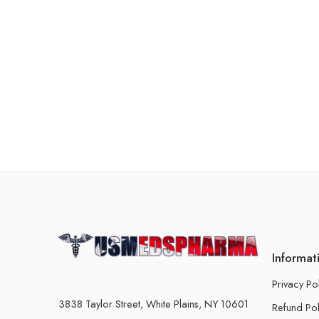
Informat
Privacy Po
3838 Taylor Street, White Plains, NY 10601
Refund Pol