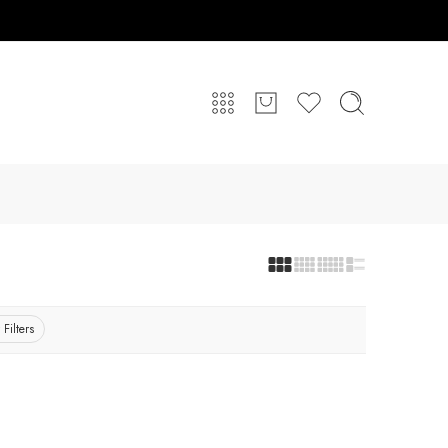
 Filters