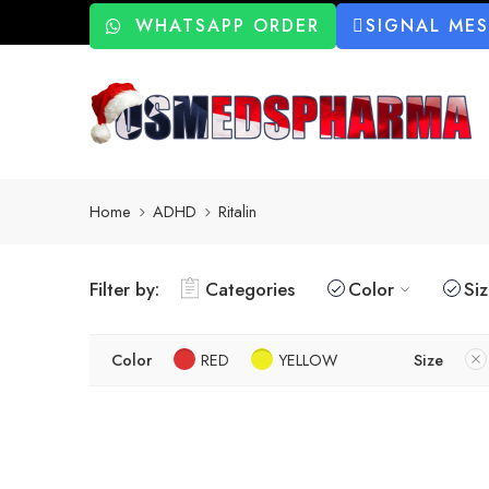
WHATSAPP ORDER
SIGNAL ME
Home
ADHD
Ritalin
Filter by:
Categories
Color
Si
Color
RED
YELLOW
Size