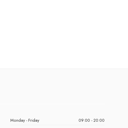
Monday - Friday
09:00 - 20:00