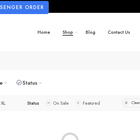
SSENGER ORDER
Home
Shop
Blog
Contact Us
ze
Status
XL
Status
On Sale
Featured
Clear