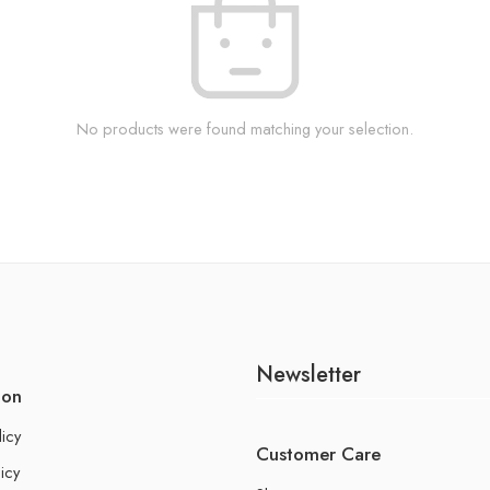
No products were found matching your selection.
Newsletter
ion
licy
Customer Care
icy