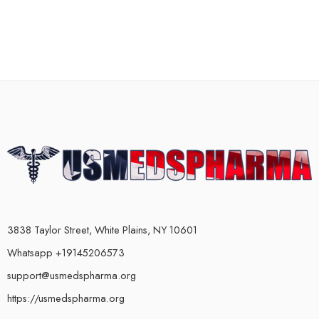
3838 Taylor Street, White Plains, NY 10601
Whatsapp +19145206573
support@usmedspharma.org
https://usmedspharma.org