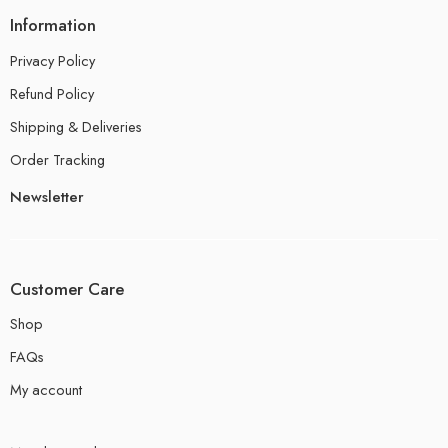
Information
Privacy Policy
Refund Policy
Shipping & Deliveries
Order Tracking
Newsletter
Customer Care
Shop
FAQs
My account