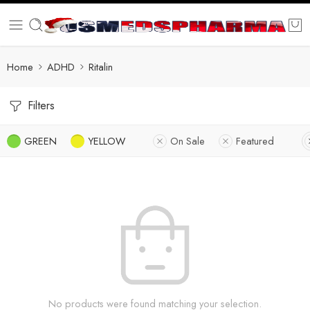
Home
ADHD
Ritalin
Filters
GREEN
YELLOW
On Sale
Featured
No products were found matching your selection.