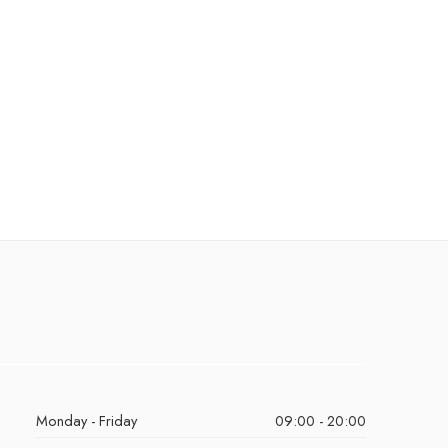
Monday - Friday
09:00 - 20:00