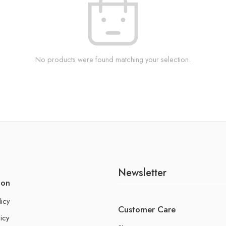
No products were found matching your selection.
Newsletter
ion
licy
Customer Care
icy