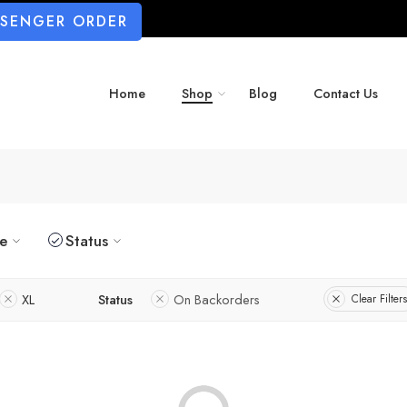
SSENGER ORDER
Home
Shop
Blog
Contact Us
ze
Status
XL
Status
On Backorders
Clear Filters