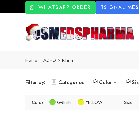
WHATSAPP ORDER
SIGNAL ME
Home
ADHD
Ritalin
Filter by:
Categories
Color
Si
Color
GREEN
YELLOW
Size