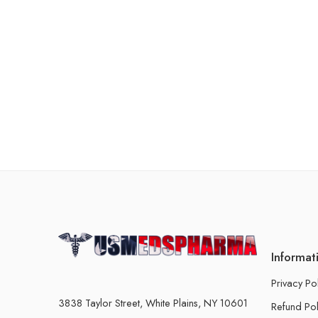
Informat
Privacy Po
3838 Taylor Street, White Plains, NY 10601
Refund Pol