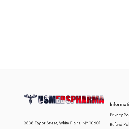
Informat
Privacy Po
3838 Taylor Street, White Plains, NY 10601
Refund Pol