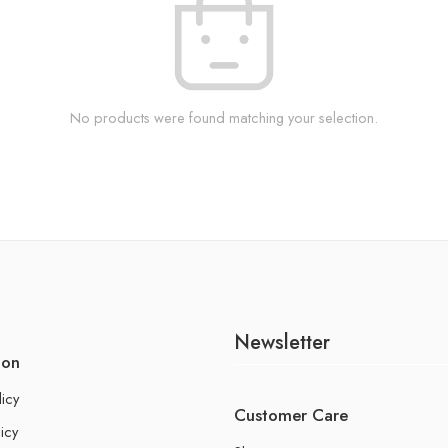
No products were found matching your selection.
Newsletter
ion
licy
Customer Care
icy