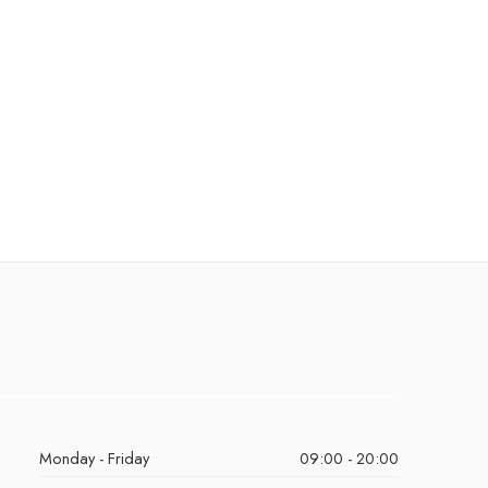
Monday - Friday
09:00 - 20:00