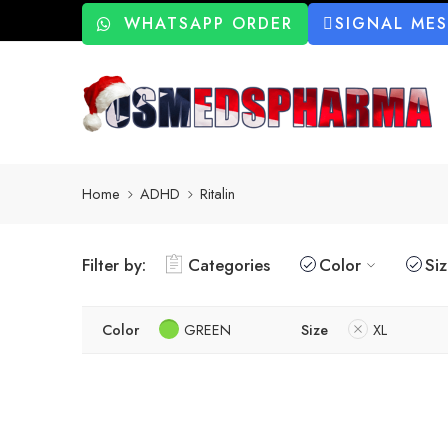
WHATSAPP ORDER
SIGNAL ME
Home
ADHD
Ritalin
Filter by:
Categories
Color
Si
Color
GREEN
Size
XL