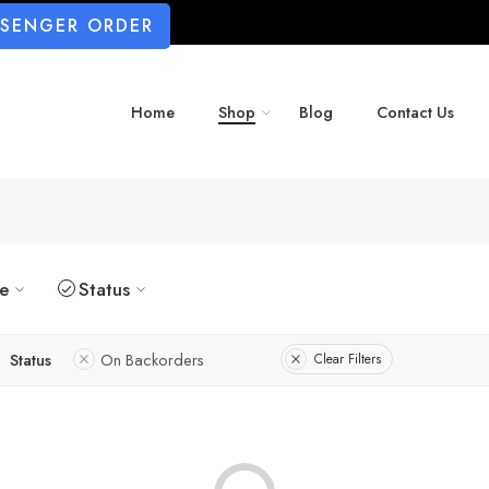
SSENGER ORDER
Home
Shop
Blog
Contact Us
ze
Status
Status
On Backorders
Clear Filters