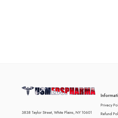
Informat
Privacy Po
3838 Taylor Street, White Plains, NY 10601
Refund Pol