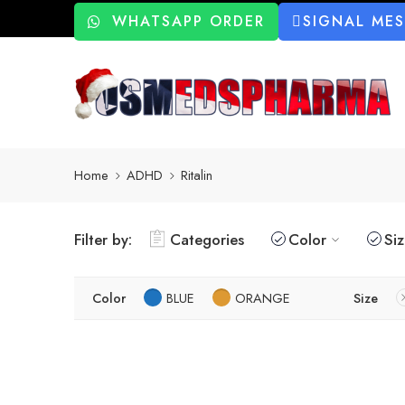
WHATSAPP ORDER
SIGNAL ME
Home
ADHD
Ritalin
Filter by:
Categories
Color
Si
Color
BLUE
ORANGE
Size