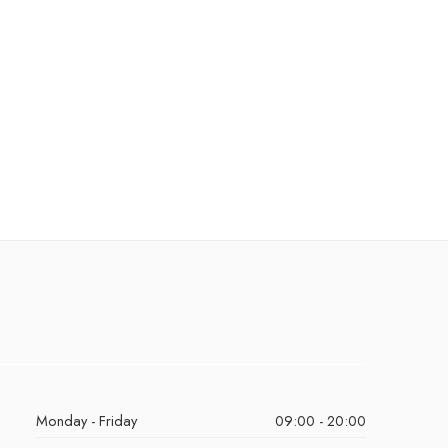
Monday - Friday
09:00 - 20:00