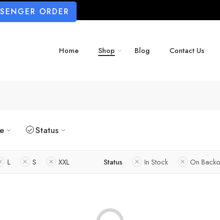
SSENGER ORDER
Home
Shop
Blog
Contact Us
ze
Status
L
S
XXL
Status
In Stock
On Backo