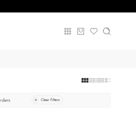
rders
Clear Filters