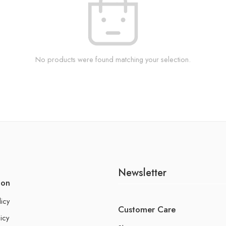
No products were found matching your selection.
Newsletter
ion
licy
Customer Care
icy