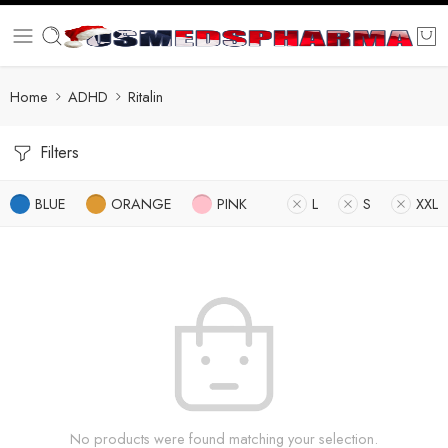
Home
ADHD
Ritalin
Filters
BLUE
ORANGE
PINK
L
S
XXL
No products were found matching your selection.