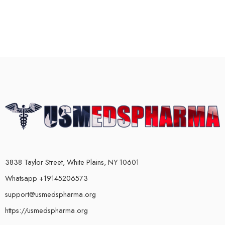
3838 Taylor Street, White Plains, NY 10601
Whatsapp +19145206573
support@usmedspharma.org
https://usmedspharma.org