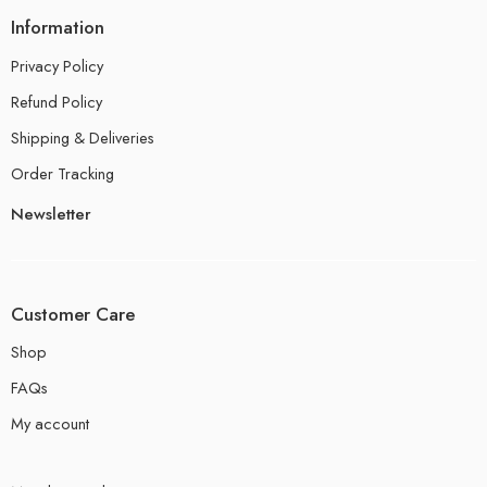
Information
Privacy Policy
Refund Policy
Shipping & Deliveries
Order Tracking
Newsletter
Customer Care
Shop
FAQs
My account