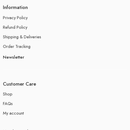
Information
Privacy Policy
Refund Policy
Shipping & Deliveries
Order Tracking
Newsletter
Customer Care
Shop
FAQs
My account