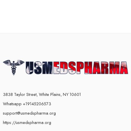
3838 Taylor Street, White Plains, NY 10601
Whatsapp +19145206573
support@usmedspharma.org
https://usmedspharma.org