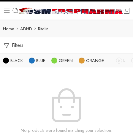
Home
ADHD
Ritalin
Filters
BLACK
BLUE
GREEN
ORANGE
L
No products were found matching your selection.