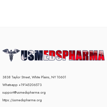
3838 Taylor Street, White Plains, NY 10601
Whatsapp +19145206573
support@usmedspharma.org
https://usmedspharma.org