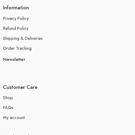
Information
Privacy Policy
Refund Policy
Shipping & Deliveries
Order Tracking
Newsletter
Customer Care
Shop
FAQs
My account