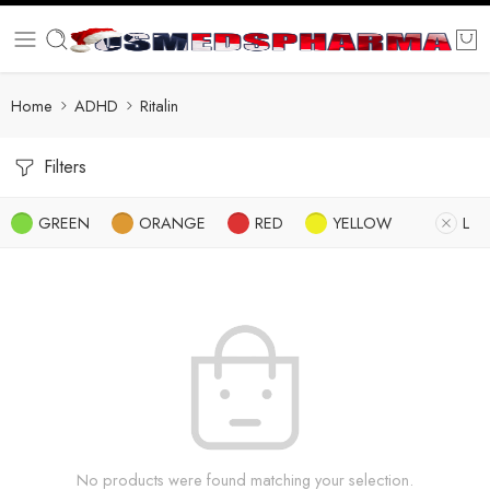
Home
ADHD
Ritalin
Filters
GREEN
ORANGE
RED
YELLOW
L
No products were found matching your selection.