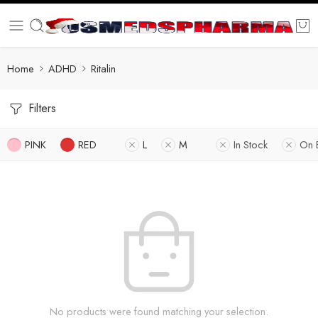
Home
ADHD
Ritalin
Filters
PINK
RED
L
M
In Stock
On 
No products were found matching your selection.