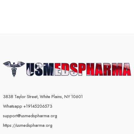
3838 Taylor Street, White Plains, NY 10601
Whatsapp +19145206573
support@usmedspharma.org
https://usmedspharma.org