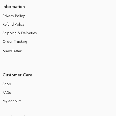
Information
Privacy Policy
Refund Policy
Shipping & Deliveries
Order Tracking
Newsletter
Customer Care
Shop
FAQs
My account