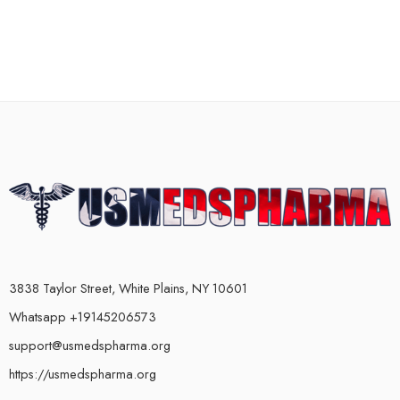
3838 Taylor Street, White Plains, NY 10601
Whatsapp +19145206573
support@usmedspharma.org
https://usmedspharma.org