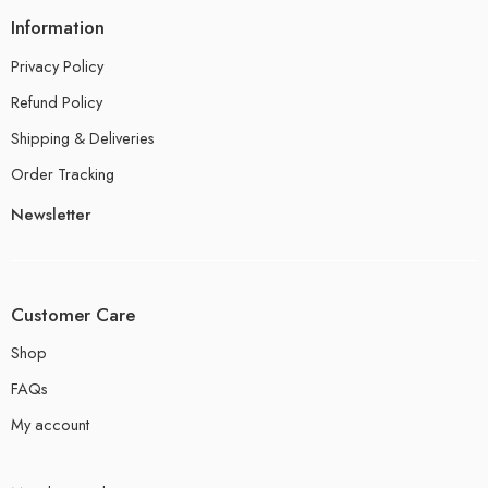
Information
Privacy Policy
Refund Policy
Shipping & Deliveries
Order Tracking
Newsletter
Customer Care
Shop
FAQs
My account