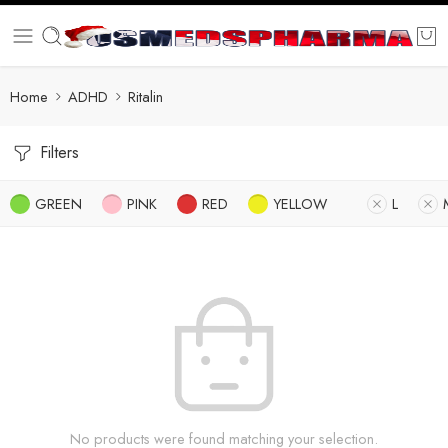
Home
ADHD
Ritalin
Filters
GREEN
PINK
RED
YELLOW
L
No products were found matching your selection.