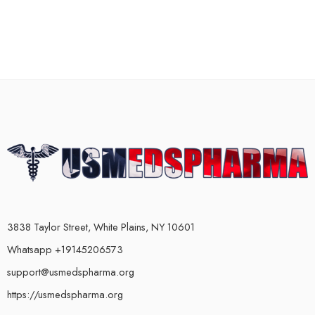
3838 Taylor Street, White Plains, NY 10601
Whatsapp +19145206573
support@usmedspharma.org
https://usmedspharma.org