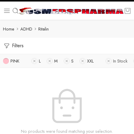
Home
ADHD
Ritalin
Filters
PINK
L
M
S
XXL
In Stock
No products were found matching your selection.