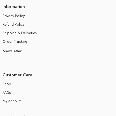
Information
Privacy Policy
Refund Policy
Shipping & Deliveries
Order Tracking
Newsletter
Customer Care
Shop
FAQs
My account