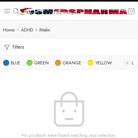
Home
ADHD
Ritalin
Filters
BLUE
GREEN
ORANGE
YELLOW
L
No products were found matching your selection.