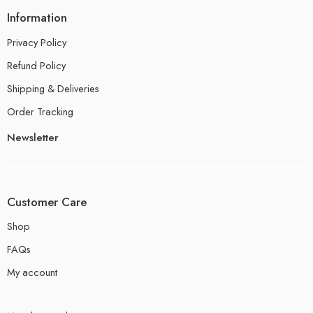
Information
Privacy Policy
Refund Policy
Shipping & Deliveries
Order Tracking
Newsletter
Customer Care
Shop
FAQs
My account