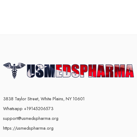
3838 Taylor Street, White Plains, NY 10601
Whatsapp +19145206573
support@usmedspharma.org
https://usmedspharma.org