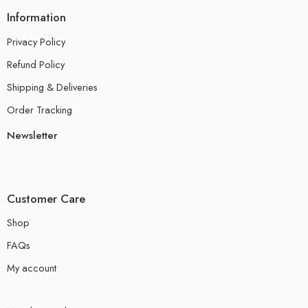
Information
Privacy Policy
Refund Policy
Shipping & Deliveries
Order Tracking
Newsletter
Customer Care
Shop
FAQs
My account