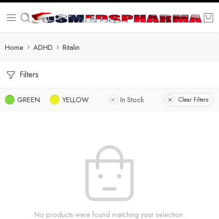
Home
ADHD
Ritalin
Filters
GREEN
YELLOW
In Stock
Clear Filters
No products were found matching your selection.