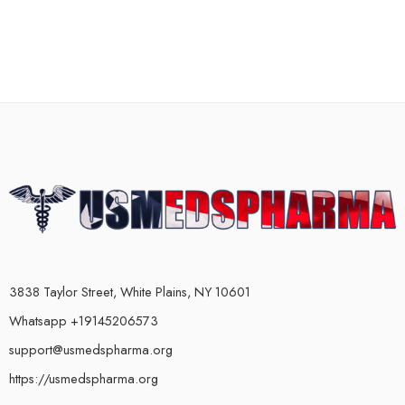
3838 Taylor Street, White Plains, NY 10601
Whatsapp +19145206573
support@usmedspharma.org
https://usmedspharma.org