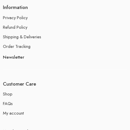
Information
Privacy Policy
Refund Policy
Shipping & Deliveries
Order Tracking
Newsletter
Customer Care
Shop
FAQs
My account