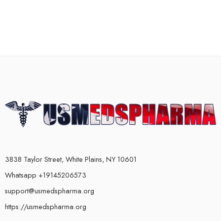
3838 Taylor Street, White Plains, NY 10601
Whatsapp +19145206573
support@usmedspharma.org
https://usmedspharma.org