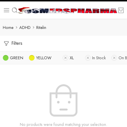
Home
ADHD
Ritalin
Filters
GREEN
YELLOW
XL
In Stock
On B
No products were found matching your selection.