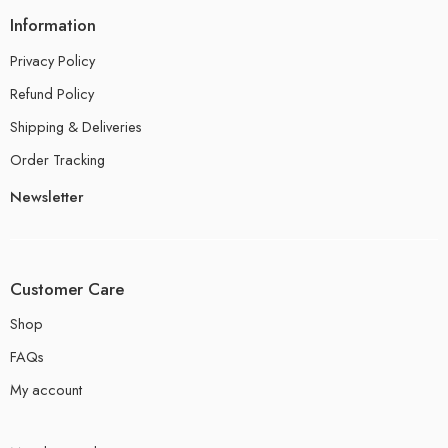
Information
Privacy Policy
Refund Policy
Shipping & Deliveries
Order Tracking
Newsletter
Customer Care
Shop
FAQs
My account