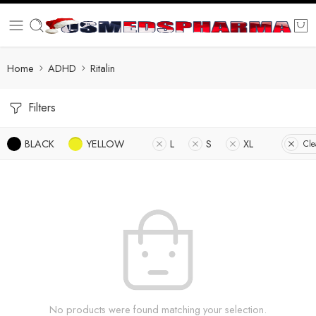
Home
ADHD
Ritalin
Filters
BLACK
YELLOW
L
S
XL
Cle
No products were found matching your selection.