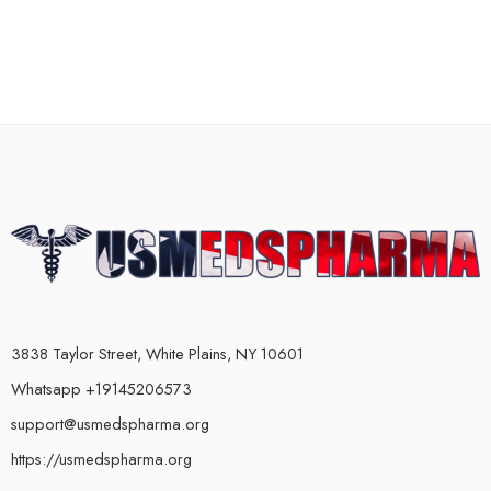
3838 Taylor Street, White Plains, NY 10601
Whatsapp +19145206573
support@usmedspharma.org
https://usmedspharma.org