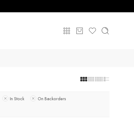
In Stock
On Backorders