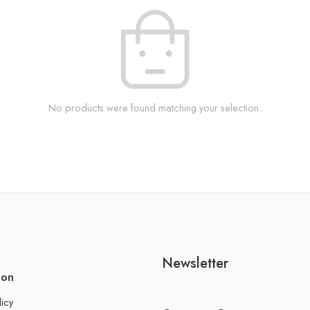
No products were found matching your selection.
Newsletter
ion
licy