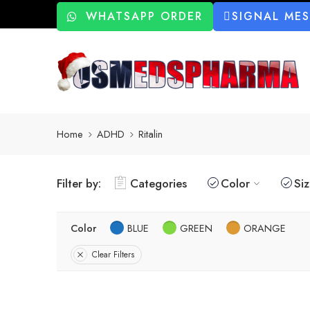
WHATSAPP ORDER
SIGNAL ME
Home
ADHD
Ritalin
Filter by:
Categories
Color
Si
Color
BLUE
GREEN
ORANGE
Clear Filters