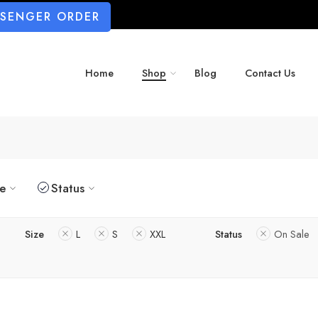
SSENGER ORDER
Home
Shop
Blog
Contact Us
ze
Status
Size
L
S
XXL
Status
On Sale