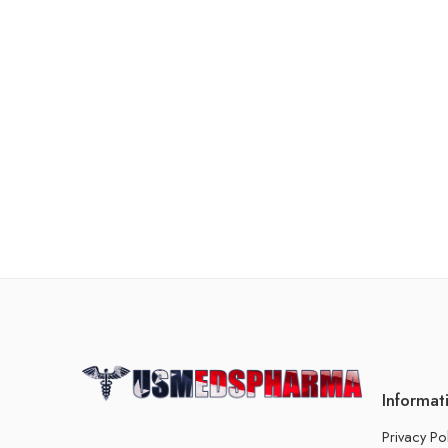
Informat
Privacy Po