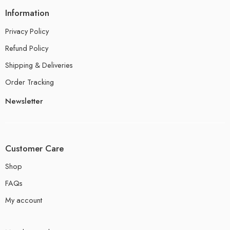
Information
Privacy Policy
Refund Policy
Shipping & Deliveries
Order Tracking
Newsletter
Customer Care
Shop
FAQs
My account