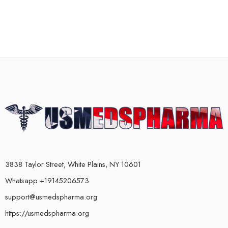
3838 Taylor Street, White Plains, NY 10601
Whatsapp +19145206573
support@usmedspharma.org
https://usmedspharma.org