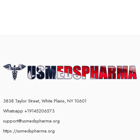
3838 Taylor Street, White Plains, NY 10601
Whatsapp +19145206573
support@usmedspharma.org
https://usmedspharma.org