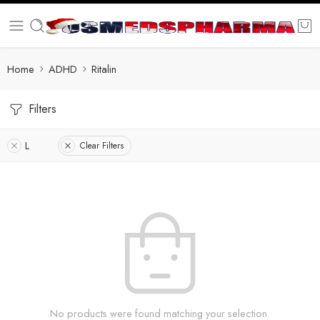
Home
ADHD
Ritalin
Filters
L
Clear Filters
No products were found matching your selection.