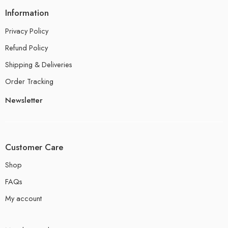
Information
Privacy Policy
Refund Policy
Shipping & Deliveries
Order Tracking
Newsletter
Customer Care
Shop
FAQs
My account