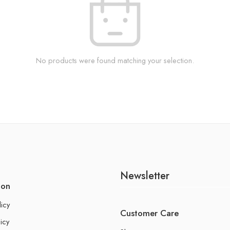
No products were found matching your selection.
Newsletter
ion
licy
Customer Care
icy