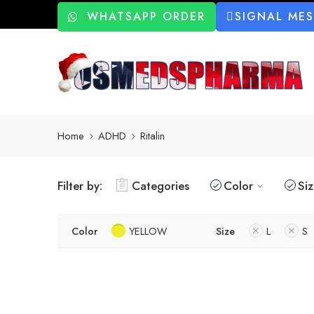
WHATSAPP ORDER
SIGNAL ME
Home
ADHD
Ritalin
Filter by:
Categories
Color
Si
Color
YELLOW
Size
L
S