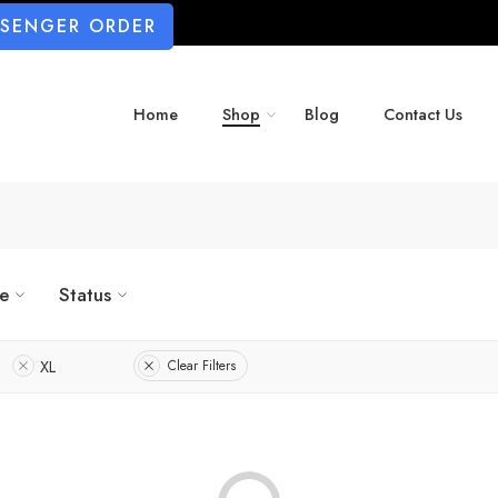
SSENGER ORDER
Home
Shop
Blog
Contact Us
ze
Status
XL
Clear Filters