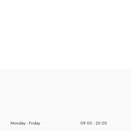
Monday - Friday
09:00 - 20:00