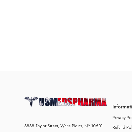
Informat
Privacy Po
3838 Taylor Street, White Plains, NY 10601
Refund Pol