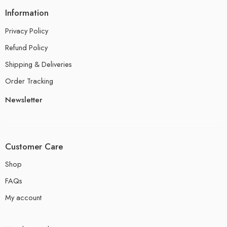
Information
Privacy Policy
Refund Policy
Shipping & Deliveries
Order Tracking
Newsletter
Customer Care
Shop
FAQs
My account