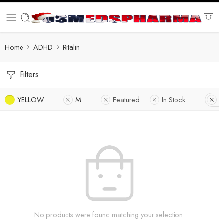
Home
ADHD
Ritalin
Filters
YELLOW
M
Featured
In Stock
No products were found matching your selection.