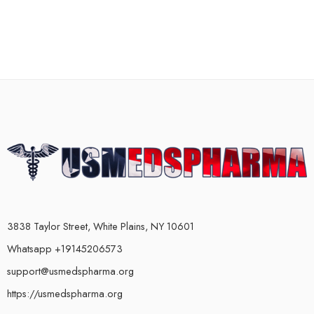
3838 Taylor Street, White Plains, NY 10601
Whatsapp +19145206573
support@usmedspharma.org
https://usmedspharma.org