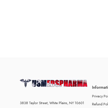
Informat
Privacy Po
3838 Taylor Street, White Plains, NY 10601
Refund Pol