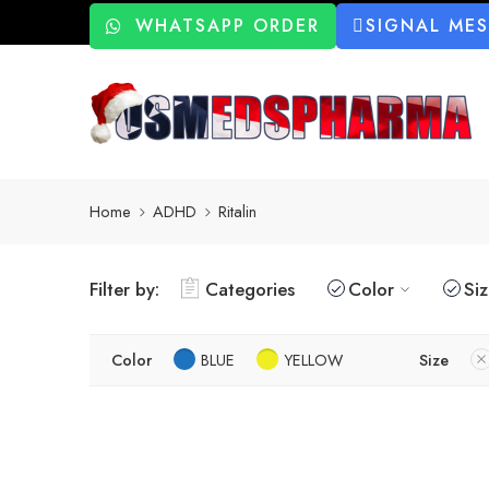
WHATSAPP ORDER
SIGNAL ME
Home
ADHD
Ritalin
Filter by:
Categories
Color
Si
Color
BLUE
YELLOW
Size