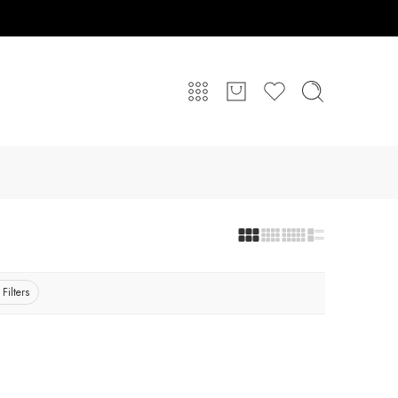
 Filters