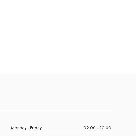
Monday - Friday
09:00 - 20:00