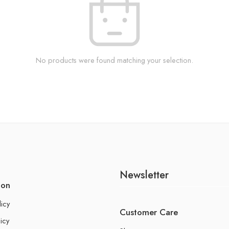
No products were found matching your selection.
Newsletter
ion
licy
Customer Care
icy