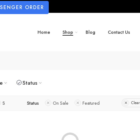
SSENGER ORDER
Home
Shop
Blog
Contact Us
ze
Status
S
Status
On Sale
Featured
Clear