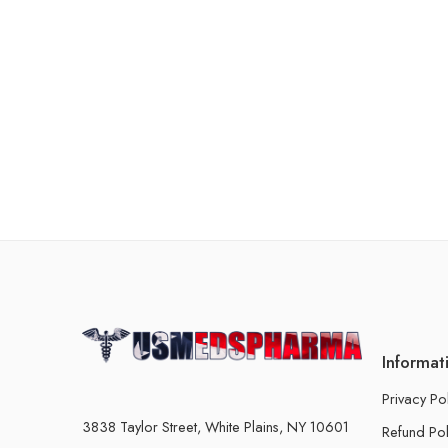
Informat
Privacy Po
3838 Taylor Street, White Plains, NY 10601
Refund Pol