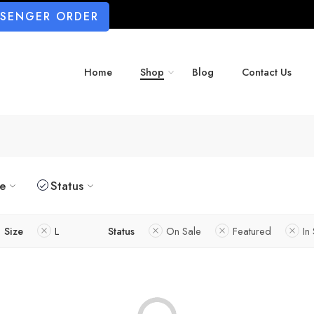
SSENGER ORDER
Home
Shop
Blog
Contact Us
ze
Status
Size
L
Status
On Sale
Featured
In