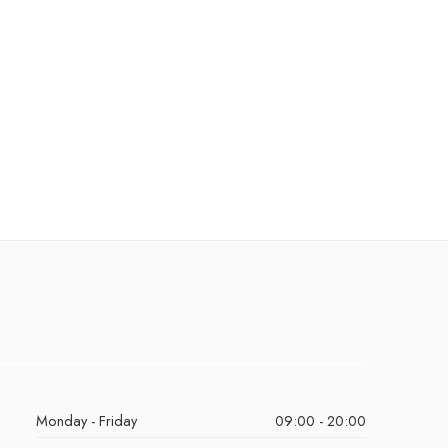
Monday - Friday
09:00 - 20:00