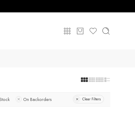
 Stock
On Backorders
Clear Filters