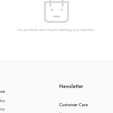
No products were found matching your selection.
Newsletter
ion
licy
Customer Care
icy