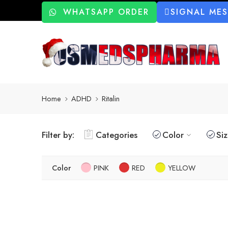
WHATSAPP ORDER
SIGNAL ME
Home
ADHD
Ritalin
Filter by:
Categories
Color
Si
Color
PINK
RED
YELLOW