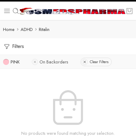
Home
ADHD
Ritalin
Filters
PINK
On Backorders
Clear Filters
No products were found matching your selection.