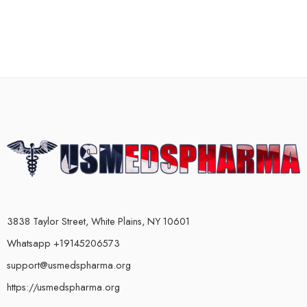
3838 Taylor Street, White Plains, NY 10601
Whatsapp +19145206573
support@usmedspharma.org
https://usmedspharma.org