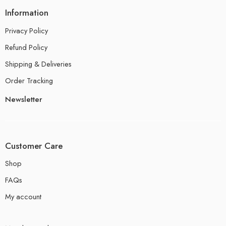
Information
Privacy Policy
Refund Policy
Shipping & Deliveries
Order Tracking
Newsletter
Customer Care
Shop
FAQs
My account