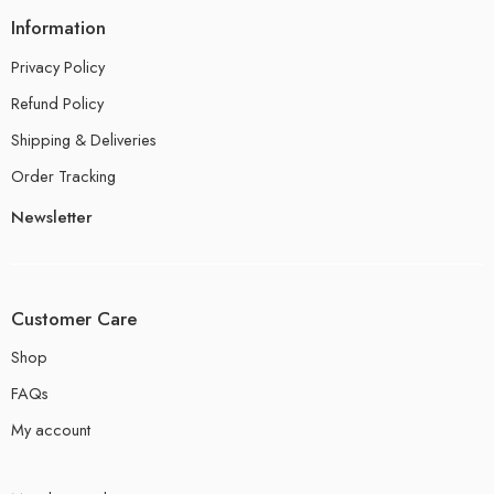
Information
Privacy Policy
Refund Policy
Shipping & Deliveries
Order Tracking
Newsletter
Customer Care
Shop
FAQs
My account