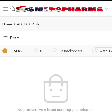
Home
ADHD
Ritalin
Filters
ORANGE
S
On Backorders
Clear Filt
No products were found matching your selection.