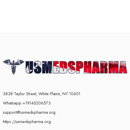
3838 Taylor Street, White Plains, NY 10601
Whatsapp +19145206573
support@usmedspharma.org
https://usmedspharma.org