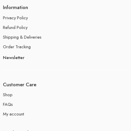
Information
Privacy Policy
Refund Policy
Shipping & Deliveries
Order Tracking
Newsletter
Customer Care
Shop
FAQs
My account