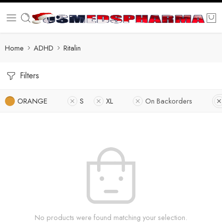
Home
ADHD
Ritalin
Filters
ORANGE
S
XL
On Backorders
No products were found matching your selection.