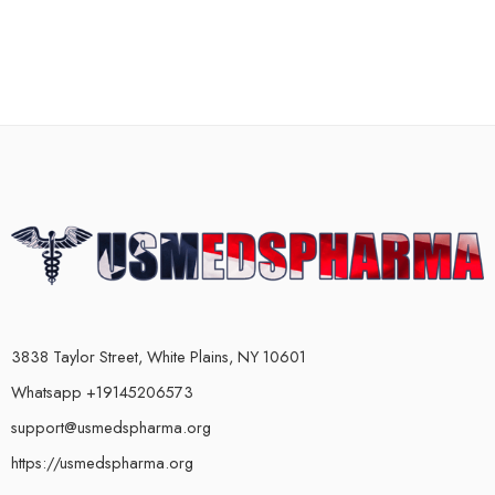
3838 Taylor Street, White Plains, NY 10601
Whatsapp +19145206573
support@usmedspharma.org
https://usmedspharma.org