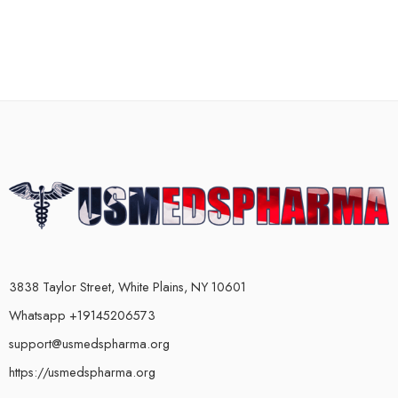
3838 Taylor Street, White Plains, NY 10601
Whatsapp +19145206573
support@usmedspharma.org
https://usmedspharma.org