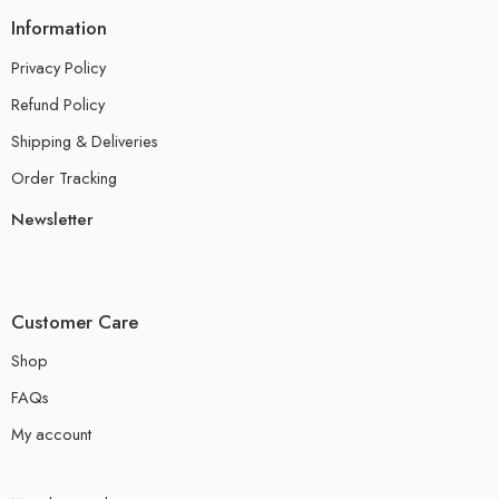
Information
Privacy Policy
Refund Policy
Shipping & Deliveries
Order Tracking
Newsletter
Customer Care
Shop
FAQs
My account