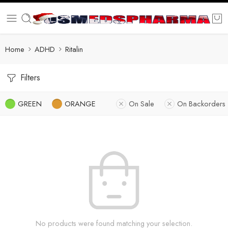
Home
ADHD
Ritalin
Filters
GREEN
ORANGE
On Sale
On Backorders
No products were found matching your selection.