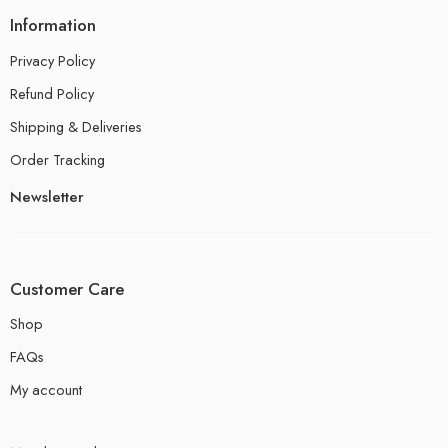
Information
Privacy Policy
Refund Policy
Shipping & Deliveries
Order Tracking
Newsletter
Customer Care
Shop
FAQs
My account