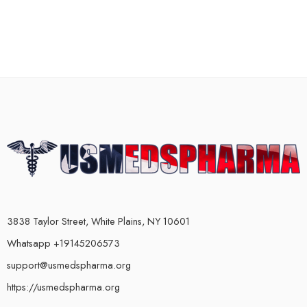
3838 Taylor Street, White Plains, NY 10601
Whatsapp +19145206573
support@usmedspharma.org
https://usmedspharma.org