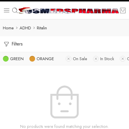
Home
ADHD
Ritalin
Filters
GREEN
ORANGE
On Sale
In Stock
No products were found matching your selection.