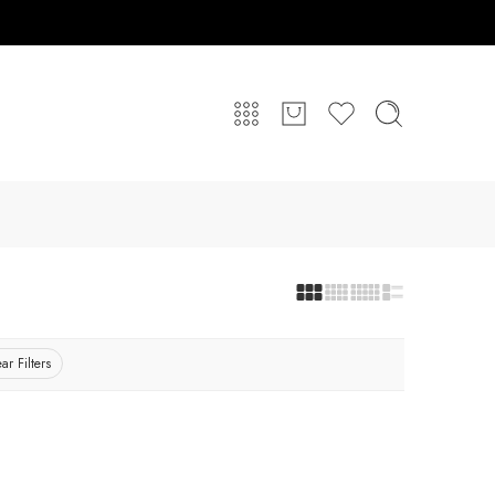
ar Filters