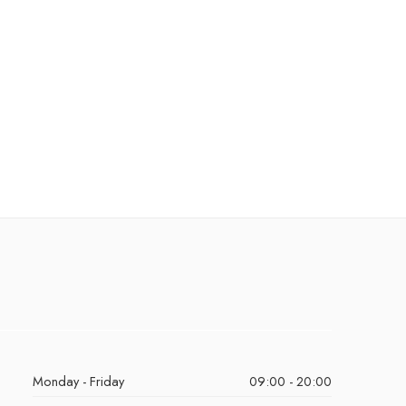
Monday - Friday
09:00 - 20:00