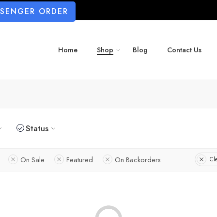
SSENGER ORDER
Home
Shop
Blog
Contact Us
Status
On Sale
Featured
On Backorders
Cle