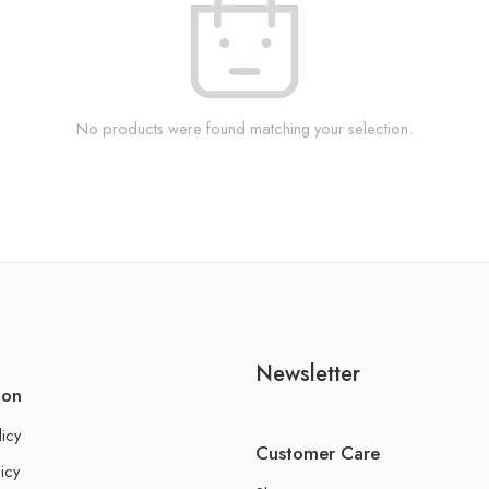
No products were found matching your selection.
Newsletter
ion
licy
Customer Care
icy