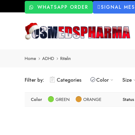
WHATSAPP ORDER
SIGNAL ME
Home
ADHD
Ritalin
Filter by:
Categories
Color
Size
Color
GREEN
ORANGE
Status