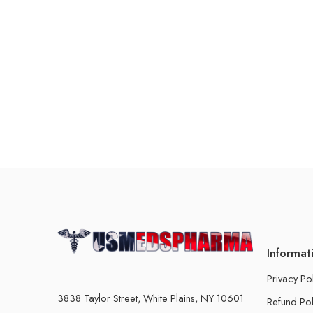
Informat
Privacy Po
3838 Taylor Street, White Plains, NY 10601
Refund Pol