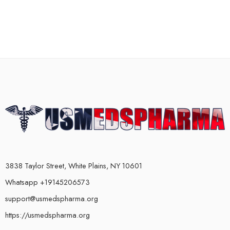
3838 Taylor Street, White Plains, NY 10601
Whatsapp +19145206573
support@usmedspharma.org
https://usmedspharma.org