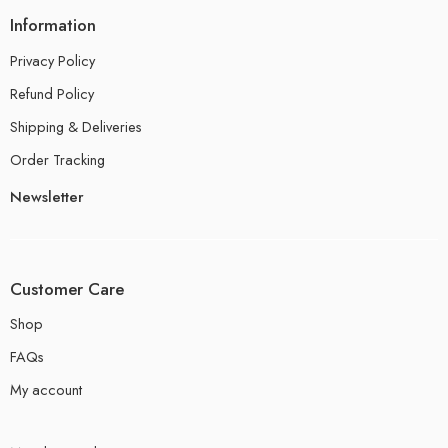
Information
Privacy Policy
Refund Policy
Shipping & Deliveries
Order Tracking
Newsletter
Customer Care
Shop
FAQs
My account