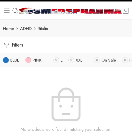
Home
ADHD
Ritalin
Filters
BLUE
PINK
L
XXL
On Sale
F
No products were found matching your selection.