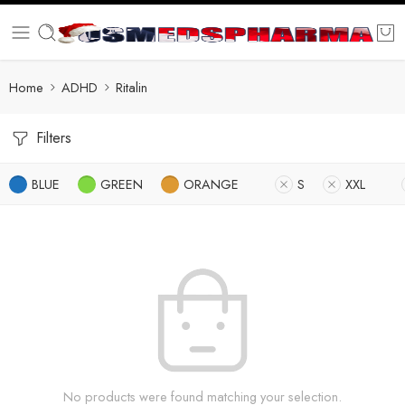
Home
ADHD
Ritalin
Filters
BLUE
GREEN
ORANGE
S
XXL
No products were found matching your selection.