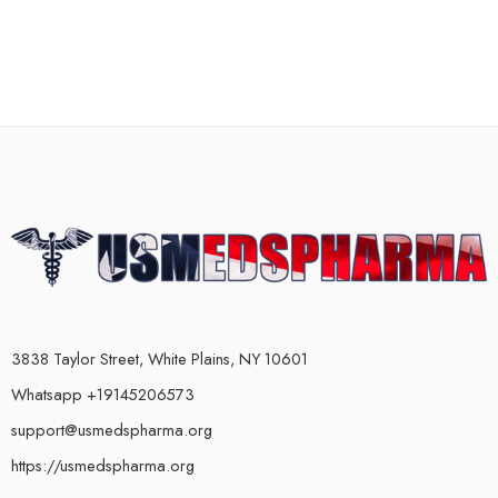
3838 Taylor Street, White Plains, NY 10601
Whatsapp +19145206573
support@usmedspharma.org
https://usmedspharma.org