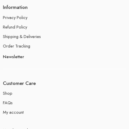
Information
Privacy Policy
Refund Policy
Shipping & Deliveries
Order Tracking
Newsletter
Customer Care
Shop
FAQs
My account