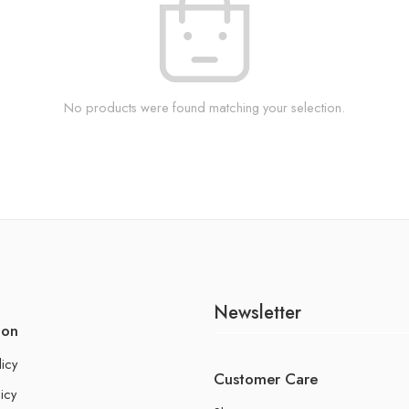
No products were found matching your selection.
Newsletter
ion
licy
Customer Care
icy