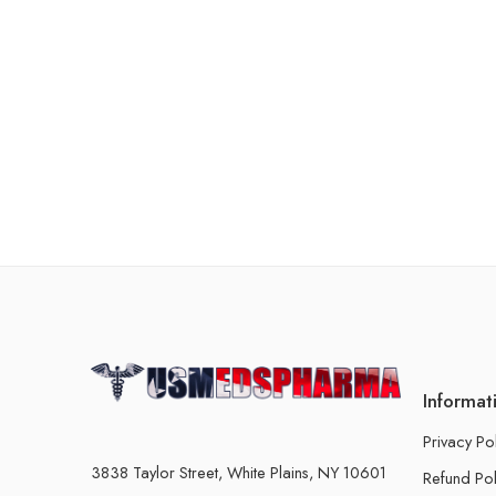
Informat
Privacy Po
3838 Taylor Street, White Plains, NY 10601
Refund Pol