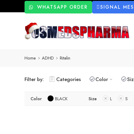
WHATSAPP ORDER
SIGNAL ME
Home
ADHD
Ritalin
Filter by:
Categories
Color
Si
Color
BLACK
Size
L
S