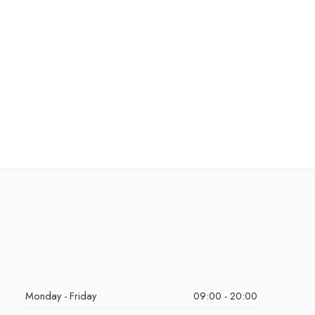
Monday - Friday
09:00 - 20:00