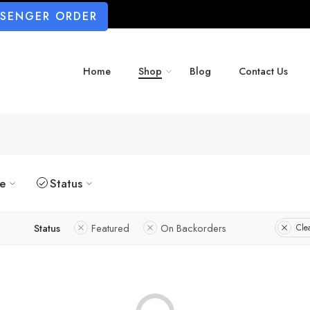
SSENGER ORDER
Home
Shop
Blog
Contact Us
ze
Status
Status
Featured
On Backorders
Clea