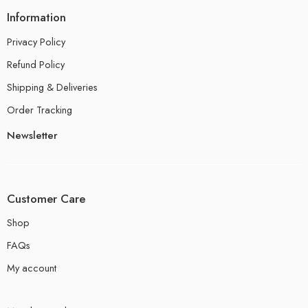
Information
Privacy Policy
Refund Policy
Shipping & Deliveries
Order Tracking
Newsletter
Customer Care
Shop
FAQs
My account