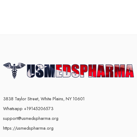
3838 Taylor Street, White Plains, NY 10601
Whatsapp +19145206573
support@usmedspharma.org
https://usmedspharma.org