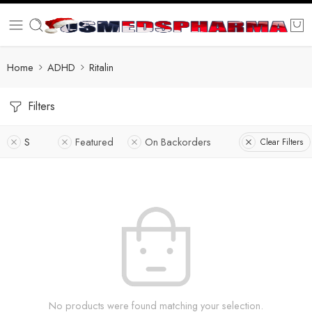
Home
ADHD
Ritalin
Filters
S
Featured
On Backorders
Clear Filters
No products were found matching your selection.