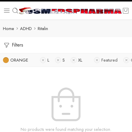
Home
ADHD
Ritalin
Filters
ORANGE
L
S
XL
Featured
No products were found matching your selection.