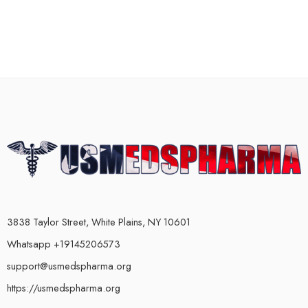
3838 Taylor Street, White Plains, NY 10601
Whatsapp +19145206573
support@usmedspharma.org
https://usmedspharma.org