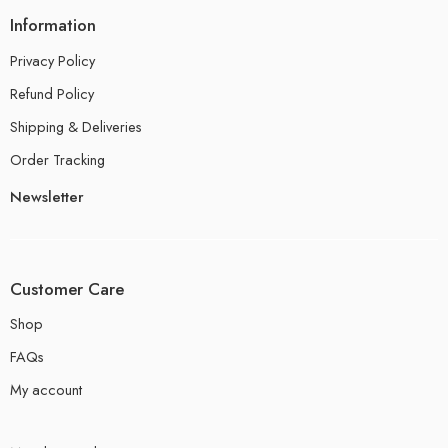
Information
Privacy Policy
Refund Policy
Shipping & Deliveries
Order Tracking
Newsletter
Customer Care
Shop
FAQs
My account