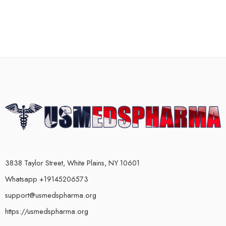
3838 Taylor Street, White Plains, NY 10601
Whatsapp +19145206573
support@usmedspharma.org
https://usmedspharma.org