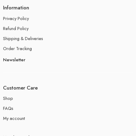
Information
Privacy Policy
Refund Policy
Shipping & Deliveries
Order Tracking
Newsletter
Customer Care
Shop
FAQs
My account