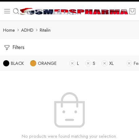
Home
ADHD
Ritalin
Filters
BLACK
ORANGE
L
S
XL
Fe
No products were found matching your selection.