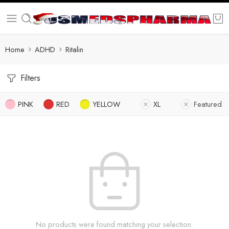
Home
ADHD
Ritalin
Filters
PINK
RED
YELLOW
XL
Featured
No products were found matching your selection.