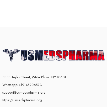
3838 Taylor Street, White Plains, NY 10601
Whatsapp +19145206573
support@usmedspharma.org
https://usmedspharma.org