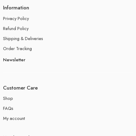
Information
Privacy Policy
Refund Policy
Shipping & Deliveries
Order Tracking
Newsletter
Customer Care
Shop
FAQs
My account