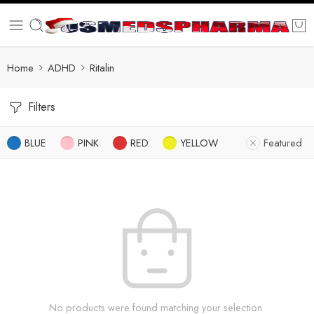
Home
ADHD
Ritalin
Filters
BLUE
PINK
RED
YELLOW
Featured
No products were found matching your selection.