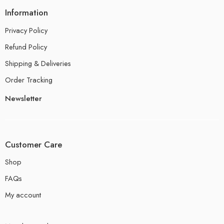
Information
Privacy Policy
Refund Policy
Shipping & Deliveries
Order Tracking
Newsletter
Customer Care
Shop
FAQs
My account