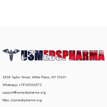
3838 Taylor Street, White Plains, NY 10601
Whatsapp +19145206573
support@usmedspharma.org
https://usmedspharma.org