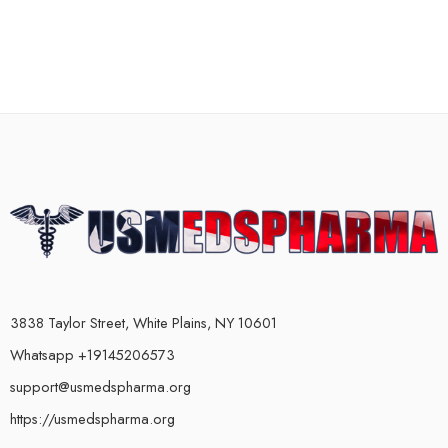
3838 Taylor Street, White Plains, NY 10601
Whatsapp +19145206573
support@usmedspharma.org
https://usmedspharma.org