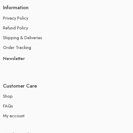
Information
Privacy Policy
Refund Policy
Shipping & Deliveries
Order Tracking
Newsletter
Customer Care
Shop
FAQs
My account