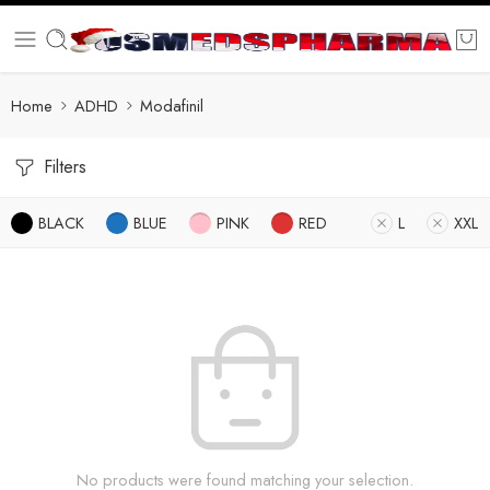
Home
ADHD
Modafinil
Filters
BLACK
BLUE
PINK
RED
L
XXL
No products were found matching your selection.