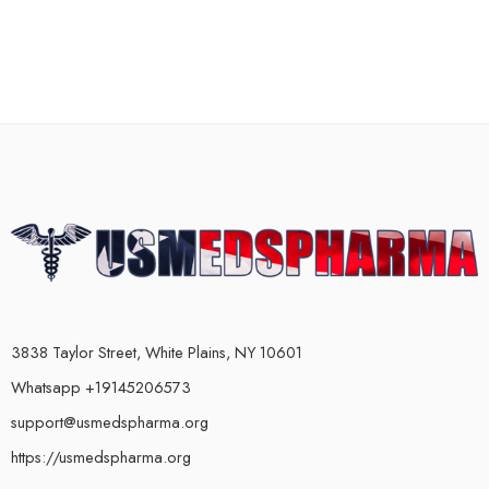
3838 Taylor Street, White Plains, NY 10601
Whatsapp +19145206573
support@usmedspharma.org
https://usmedspharma.org