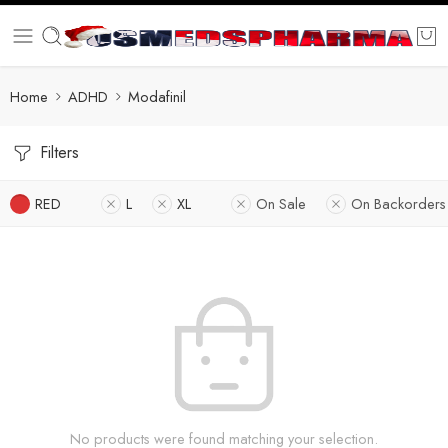
Home
ADHD
Modafinil
Filters
RED
L
XL
On Sale
On Backorders
No products were found matching your selection.