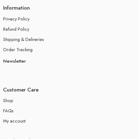
Information
Privacy Policy
Refund Policy
Shipping & Deliveries
Order Tracking
Newsletter
Customer Care
Shop
FAQs
My account