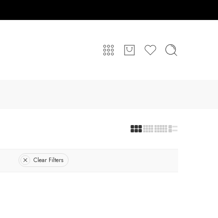
Clear Filters