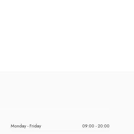
Monday - Friday
09:00 - 20:00