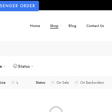
SSENGER ORDER
Home
Shop
Blog
Contact Us
ze
Status
Size
L
Status
On Sale
On Backorders