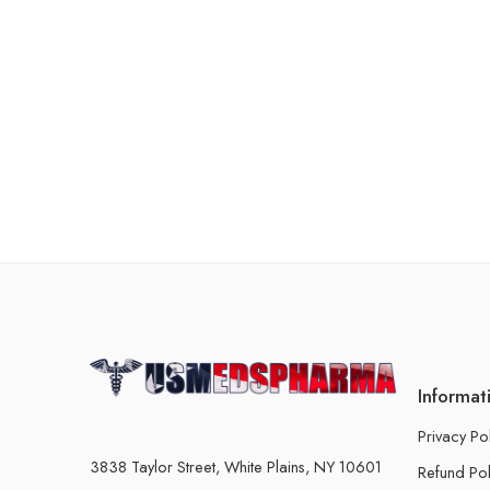
Informat
Privacy Po
3838 Taylor Street, White Plains, NY 10601
Refund Pol