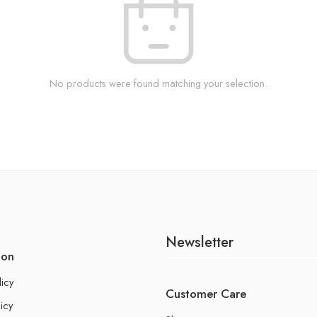
No products were found matching your selection.
Newsletter
ion
licy
Customer Care
icy