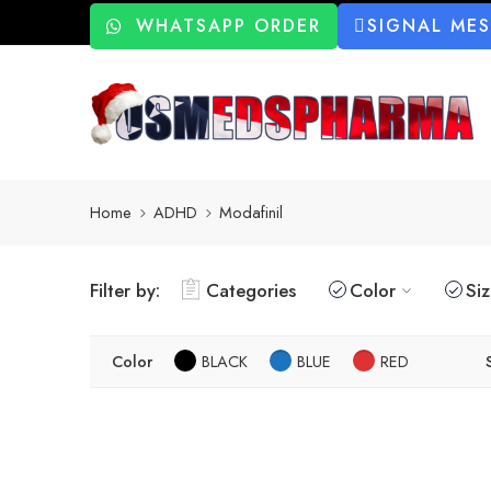
WHATSAPP ORDER
SIGNAL ME
Home
ADHD
Modafinil
Filter by:
Categories
Color
Si
Color
BLACK
BLUE
RED