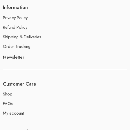
Information
Privacy Policy
Refund Policy
Shipping & Deliveries
Order Tracking
Newsletter
Customer Care
Shop
FAQs
My account