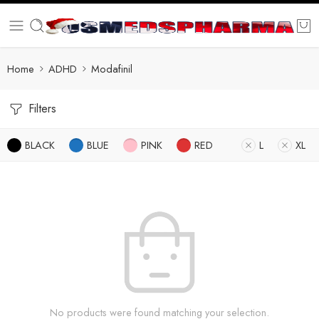
Home
ADHD
Modafinil
Filters
BLACK
BLUE
PINK
RED
L
XL
No products were found matching your selection.