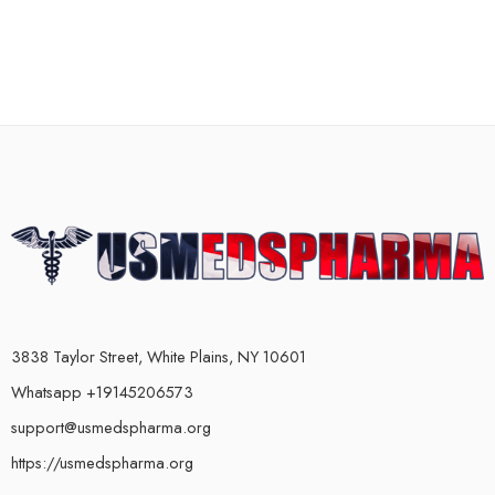
3838 Taylor Street, White Plains, NY 10601
Whatsapp +19145206573
support@usmedspharma.org
https://usmedspharma.org