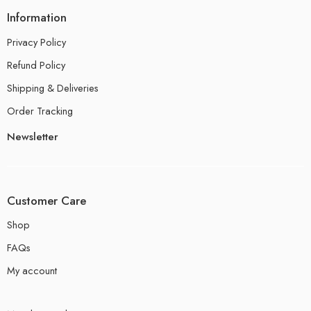
Information
Privacy Policy
Refund Policy
Shipping & Deliveries
Order Tracking
Newsletter
Customer Care
Shop
FAQs
My account