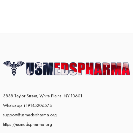
3838 Taylor Street, White Plains, NY 10601
Whatsapp +19145206573
support@usmedspharma.org
https://usmedspharma.org