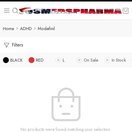
Home
ADHD
Modafinil
Filters
BLACK
RED
L
On Sale
In Stock
No products were found matching your selection.