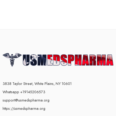
3838 Taylor Street, White Plains, NY 10601
Whatsapp +19145206573
support@usmedspharma.org
https://usmedspharma.org