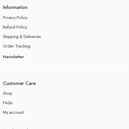
Information
Privacy Policy
Refund Policy
Shipping & Deliveries
Order Tracking
Newsletter
Customer Care
Shop
FAQs
My account