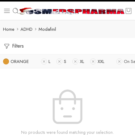
Home
ADHD
Modafinil
Filters
ORANGE
L
S
XL
XXL
On Sa
No products were found matching your selection.