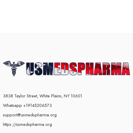
3838 Taylor Street, White Plains, NY 10601
Whatsapp +19145206573
support@usmedspharma.org
https://usmedspharma.org