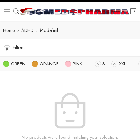
Home
ADHD
Modafinil
Filters
GREEN
ORANGE
PINK
S
XXL
No products were found matching your selection.