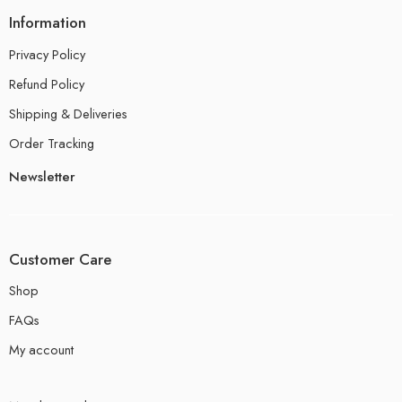
Information
Privacy Policy
Refund Policy
Shipping & Deliveries
Order Tracking
Newsletter
Customer Care
Shop
FAQs
My account