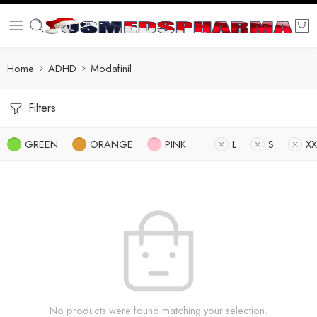
Home
ADHD
Modafinil
Filters
GREEN
ORANGE
PINK
L
S
XX
No products were found matching your selection.