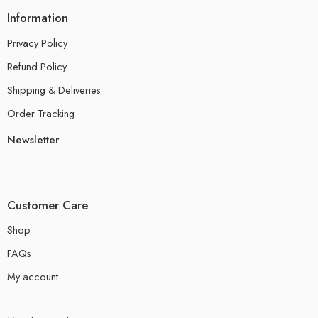
Information
Privacy Policy
Refund Policy
Shipping & Deliveries
Order Tracking
Newsletter
Customer Care
Shop
FAQs
My account