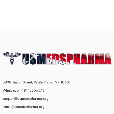
3838 Taylor Street, White Plains, NY 10601
Whatsapp +19145206573
support@usmedspharma.org
https://usmedspharma.org