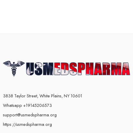
3838 Taylor Street, White Plains, NY 10601
Whatsapp +19145206573
support@usmedspharma.org
https://usmedspharma.org