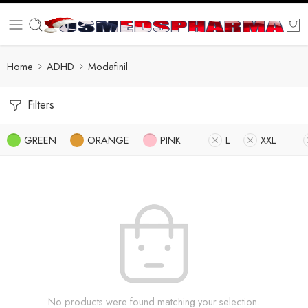
Home
ADHD
Modafinil
Filters
GREEN
ORANGE
PINK
L
XXL
No products were found matching your selection.