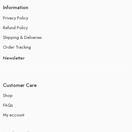
Information
Privacy Policy
Refund Policy
Shipping & Deliveries
Order Tracking
Newsletter
Customer Care
Shop
FAQs
My account